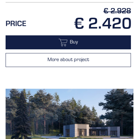
€ 2.928
€ 2.420
PRICE
Buy
More about project