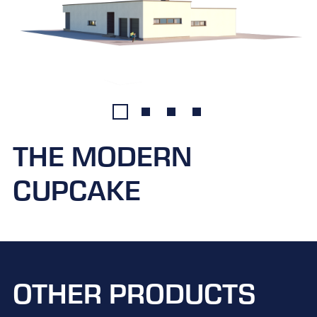
THE MODERN
CUPCAKE
OTHER PRODUCTS