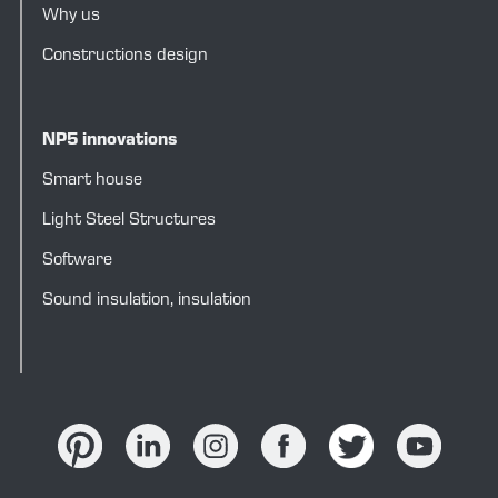
Why us
Constructions design
NP5 innovations
Smart house
Light Steel Structures
Software
Sound insulation, insulation