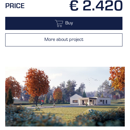
€ 2.420
PRICE
Buy
More about project