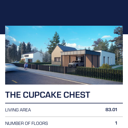
THE CUPCAKE CHEST
83.01
LIVING AREA
1
NUMBER OF FLOORS