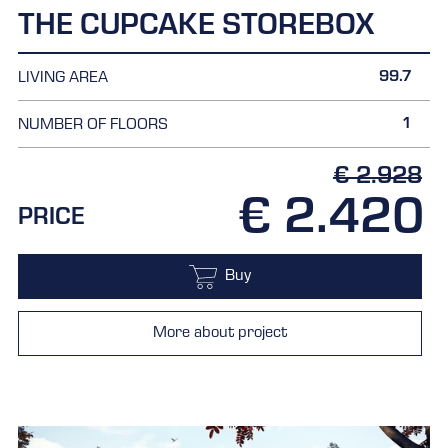
THE CUPCAKE STOREBOX
99.7
LIVING AREA
1
NUMBER OF FLOORS
€ 2.928
€ 2.420
PRICE
Buy
More about project