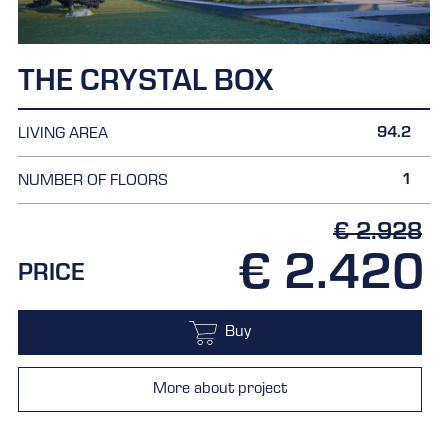
THE CRYSTAL BOX
94.2
LIVING AREA
1
NUMBER OF FLOORS
€ 2.928
€ 2.420
PRICE
Buy
More about project