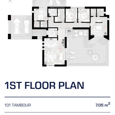
1ST FLOOR PLAN
2
101 TAMBOUR
7.05 m