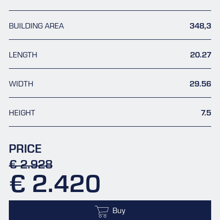
BUILDING AREA
348,3
LENGTH
20.27
WIDTH
29.56
HEIGHT
7.5
PRICE
€ 2.928
€ 2.420
Buy