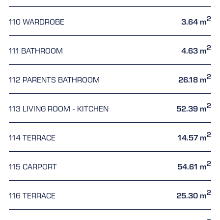
2
110 WARDROBE
3.64 m
2
111 BATHROOM
4.63 m
2
112 PARENTS BATHROOM
26.18 m
2
113 LIVING ROOM - KITCHEN
52.39 m
2
114 TERRACE
14.57 m
2
115 CARPORT
54.61 m
2
116 TERRACE
25.30 m