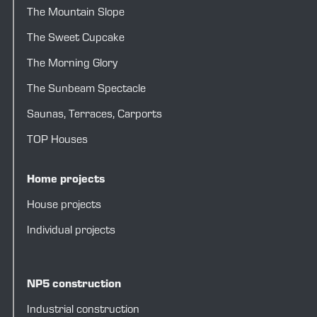
The Mountain Slope
The Sweet Cupcake
The Morning Glory
The Sunbeam Spectacle
Saunas
,
Terraces
,
Carports
TOP Houses
Home projects
House projects
Individual projects
NP5 construction
Industrial construction