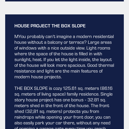
HOUSE PROJECT THE BOX SLOPE
MYou probably can’t imagine a modern residential
house without a balcony or terrace? Large areas
of windows with a nice outside view. Light rooms
where the space of the house is filled in with
sunlight, heat. If you let the light inside, the layout
of the house will look more spacious. Good thermal
resistance and light are the main features of
modern house projects.
THE BOX SLOPE is cozy 125.61 sq. meters (86.16
sq. meters of living space) family residence. Single
story house project has one bonus - 32.81 sq.
meters shed in the front of the house. The front
shed (32,81 sq. meters) protects you from
raindrops while opening your front door, you can
also easily park your car there, without any need