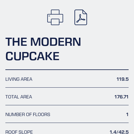
THE MODERN
CUPCAKE
LIVING AREA
119.5
TOTAL AREA
176.71
NUMBER OF FLOORS
1
ROOF SLOPE
1.4/42.5