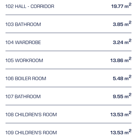
2
102 HALL - CORRIDOR
19.77 m
2
103 BATHROOM
3.85 m
2
104 WARDROBE
3.24 m
2
105 WORKROOM
13.86 m
2
106 BOILER ROOM
5.48 m
2
107 BATHROOM
9.55 m
2
108 CHILDREN'S ROOM
13.53 m
2
109 CHILDREN'S ROOM
13.53 m