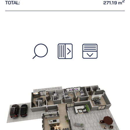
2
TOTAL:
271.19 m