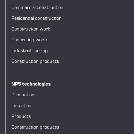
Commercial construction
Residential construction
Construction work
Concreting works
Industrial flooring
Construction products
NP5 technologies
Production
Insulation
Products
Construction products