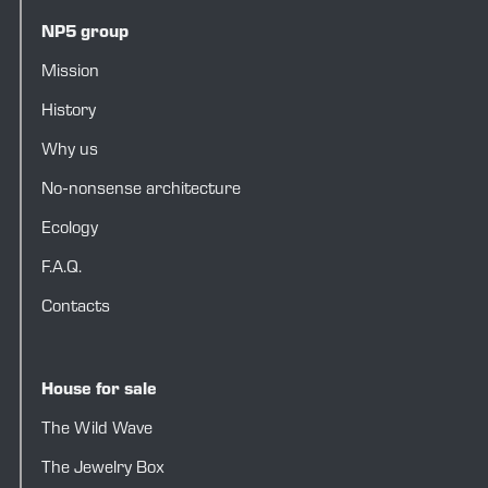
NP5 group
Mission
History
Why us
No-nonsense architecture
Ecology
F.A.Q.
Contacts
House for sale
The Wild Wave
The Jewelry Box