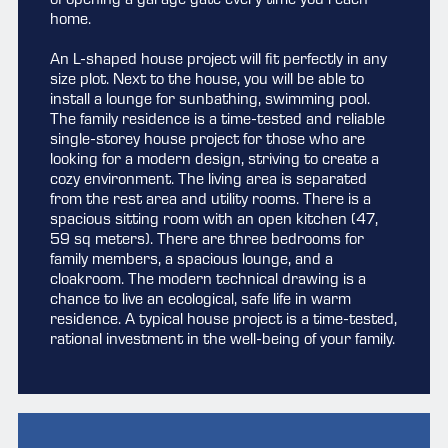
of opening a garage gate every time you reach
home.
An L-shaped house project will fit perfectly in any
size plot. Next to the house, you will be able to
install a lounge for sunbathing, swimming pool.
The family residence is a time-tested and reliable
single-storey house project for those who are
looking for a modern design, striving to create a
cozy environment. The living area is separated
from the rest area and utility rooms. There is a
spacious sitting room with an open kitchen (47,
59 sq meters). There are three bedrooms for
family members, a spacious lounge, and a
cloakroom. The modern technical drawing is a
chance to live an ecological, safe life in warm
residence. A typical house project is a time-tested,
rational investment in the well-being of your family.