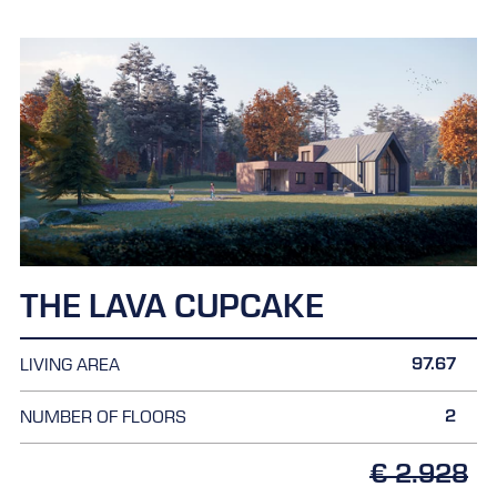
THE LAVA CUPCAKE
97.67
LIVING AREA
2
NUMBER OF FLOORS
€ 2.928