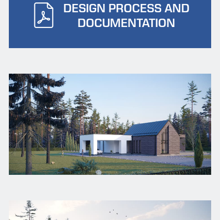
DESIGN PROCESS AND
DOCUMENTATION