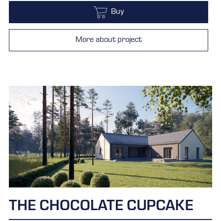
Buy
More about project
THE CHOCOLATE CUPCAKE