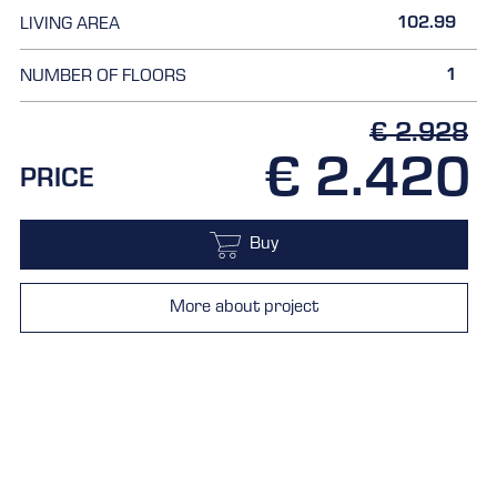
102.99
LIVING AREA
1
NUMBER OF FLOORS
€ 2.928
€ 2.420
PRICE
Buy
More about project