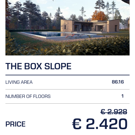
THE BOX SLOPE
86.16
LIVING AREA
1
NUMBER OF FLOORS
€ 2.928
€ 2.420
PRICE