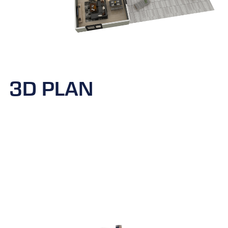
3D PLAN