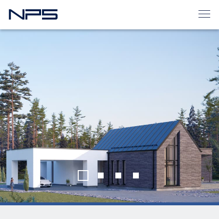
Home
House projects
THE MODERN CUPCAKE