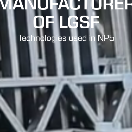
MANUFACTURE
OF LGSF
Technologies used in NP5