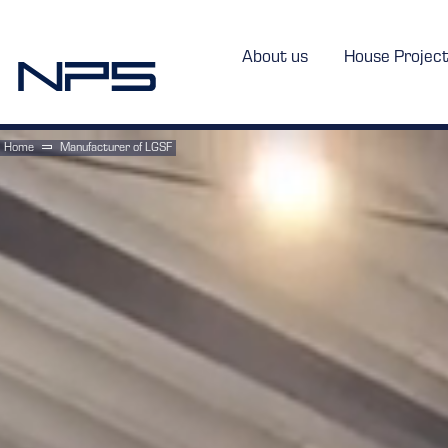
About us
House Projec
Home
Manufacturer of LGSF