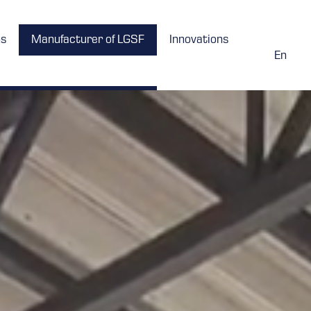
ns
Manufacturer of LGSF
Innovations
En