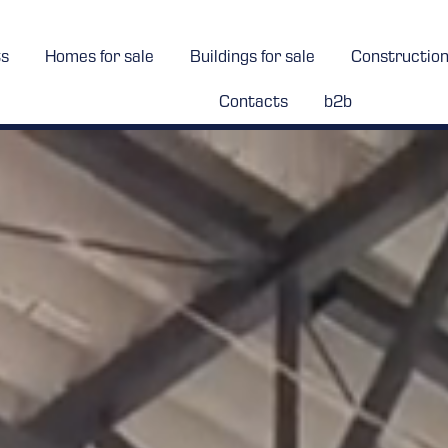
ts
Homes for sale
Buildings for sale
Constructio
Contacts
b2b