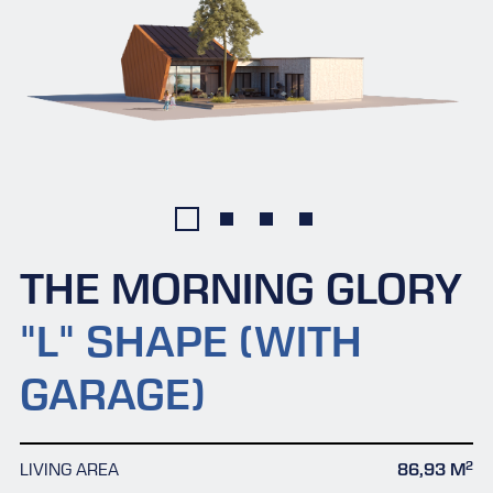
THE MORNING GLORY
"L" SHAPE (WITH
GARAGE)
2
LIVING AREA
86,93 M