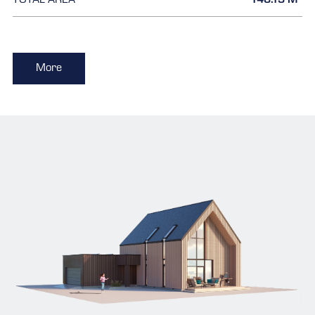
TOTAL AREA
146.15 M
More