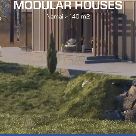
MODULAR HOUSES
Namai > 140 m2