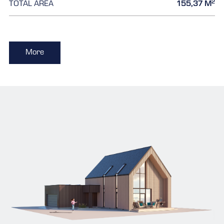
2
TOTAL AREA
155,37 M
More