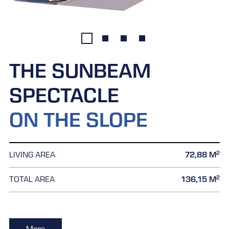
THE SUNBEAM
SPECTACLE
ON THE SLOPE
2
LIVING AREA
72,88 M
2
TOTAL AREA
136,15 M