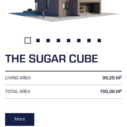
THE SUGAR CUBE
2
LIVING AREA
95,25 M
2
TOTAL AREA
155,06 M
More