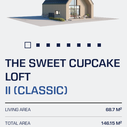
THE SWEET CUPCAKE
LOFT
II (CLASSIC)
2
LIVING AREA
68.7 M
2
TOTAL AREA
146.15 M