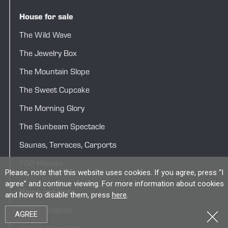
House for sale
The Wild Wave
The Jewelry Box
The Mountain Slope
The Sweet Cupcake
The Morning Glory
The Sunbeam Spectacle
Saunas
,
Terraces
,
Carports
TOP Houses
Please, note that this website uses cookies. If you agree, press “I
agree” and continue viewing. For more information about cookies
Home projects
and how to disable them, press
here
.
House projects
AGREE