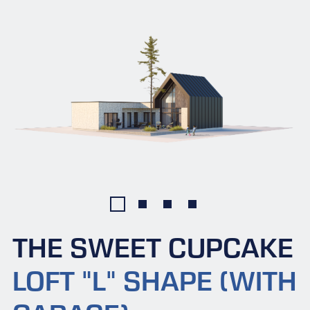
THE SWEET CUPCAKE
LOFT "L" SHAPE (WITH