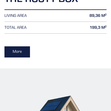
THE RUSTY BOX
2
LIVING AREA
89,36 M
2
TOTAL AREA
199,3 M
More