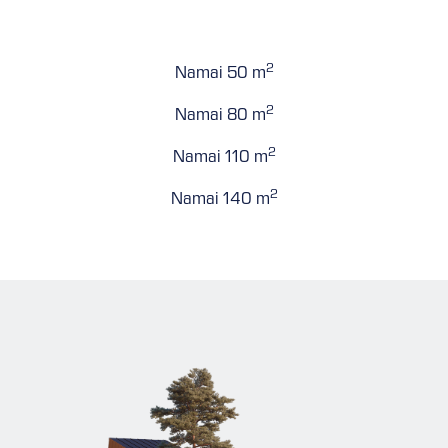
2
Namai 50 m
2
Namai 80 m
2
Namai 110 m
2
Namai 140 m