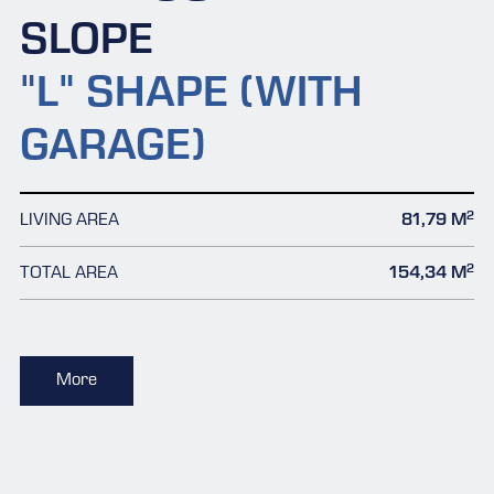
SLOPE
"L" SHAPE (WITH
GARAGE)
2
LIVING AREA
81,79 M
2
TOTAL AREA
154,34 M
More