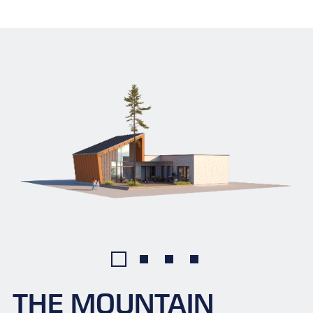
THE MOUNTAIN