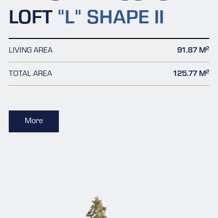
LOFT
"L" SHAPE II
2
LIVING AREA
91.87 M
2
TOTAL AREA
125.77 M
More