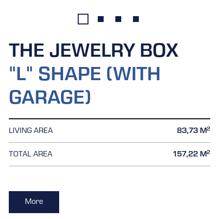
THE JEWELRY BOX
"L" SHAPE (WITH
GARAGE)
2
LIVING AREA
83,73 M
2
TOTAL AREA
157,22 M
More