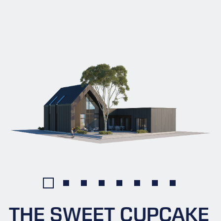
THE SWEET CUPCAKE