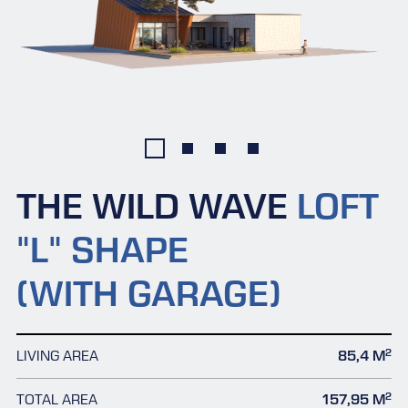
THE WILD WAVE
LOFT
"L" SHAPE
(WITH GARAGE)
2
LIVING AREA
85,4 M
2
TOTAL AREA
157,95 M