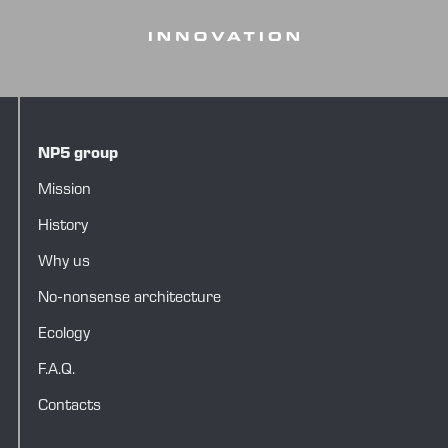
NP5 group
Mission
History
Why us
No-nonsense architecture
Ecology
F.A.Q.
Contacts