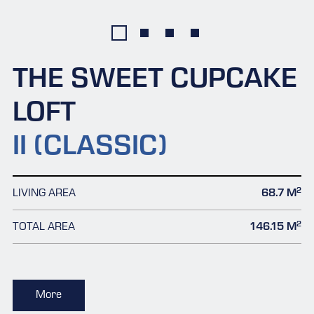
THE SWEET CUPCAKE
LOFT
II (CLASSIC)
2
LIVING AREA
68.7 M
2
TOTAL AREA
146.15 M
More