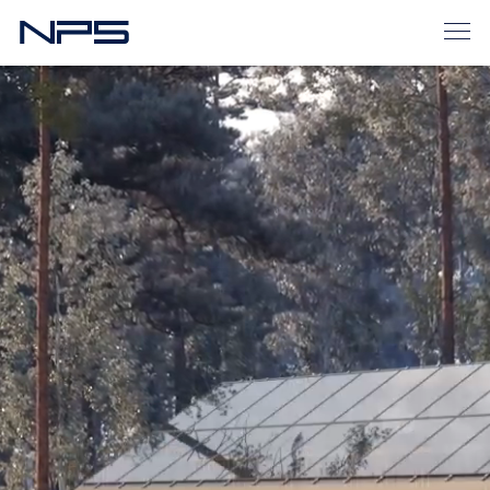
Home
Homes for sale
Houses > 140 m2