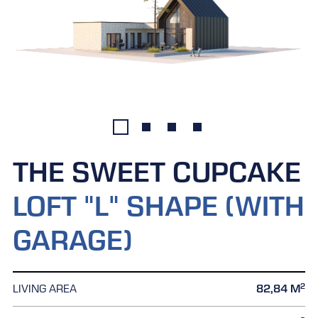
THE SWEET CUPCAKE
LOFT "L" SHAPE (WITH
GARAGE)
2
LIVING AREA
82,84 M