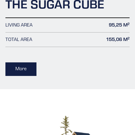
THE SUGAR CUBE
2
LIVING AREA
95,25 M
2
TOTAL AREA
155,06 M
More