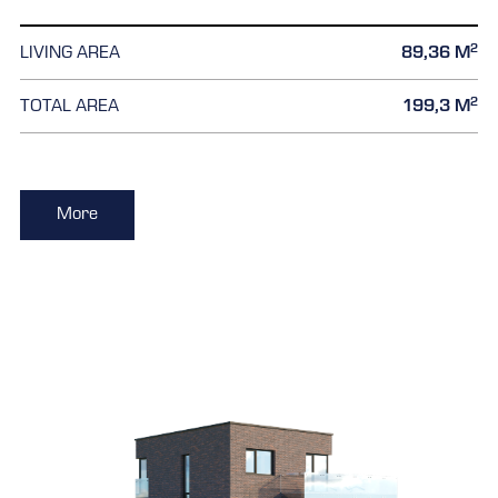
2
LIVING AREA
89,36 M
2
TOTAL AREA
199,3 M
More