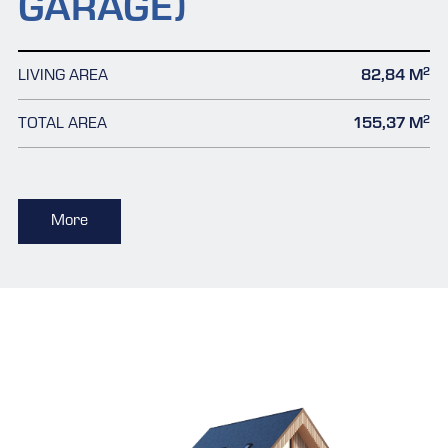
GARAGE)
2
LIVING AREA
82,84 M
2
TOTAL AREA
155,37 M
More