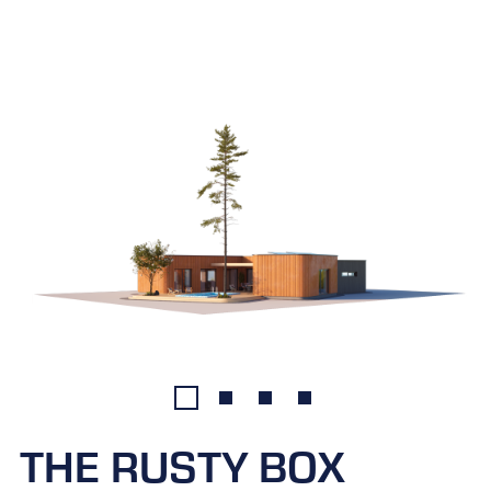
THE RUSTY BOX