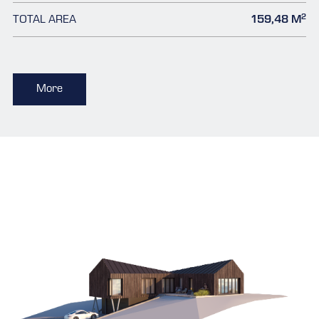
2
TOTAL AREA
159,48 M
More