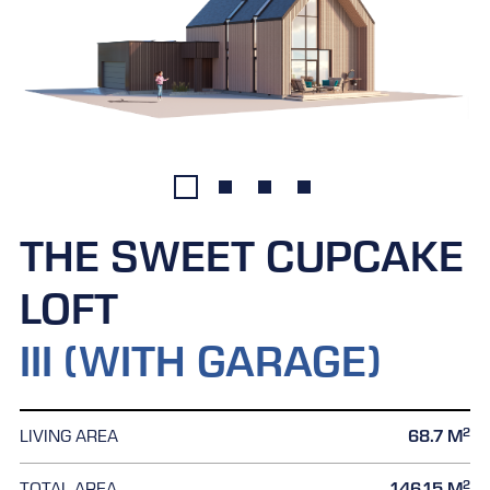
THE SWEET CUPCAKE
LOFT
III (WITH GARAGE)
2
LIVING AREA
68.7 M
2