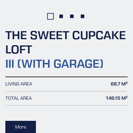
THE SWEET CUPCAKE
LOFT
III (WITH GARAGE)
2
LIVING AREA
68.7 M
2
TOTAL AREA
146.15 M
More