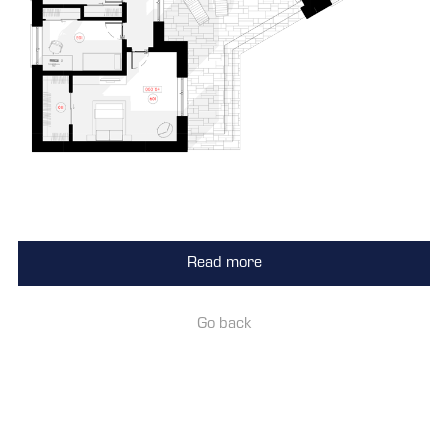
Read more
Go back