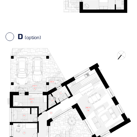
D
(option)