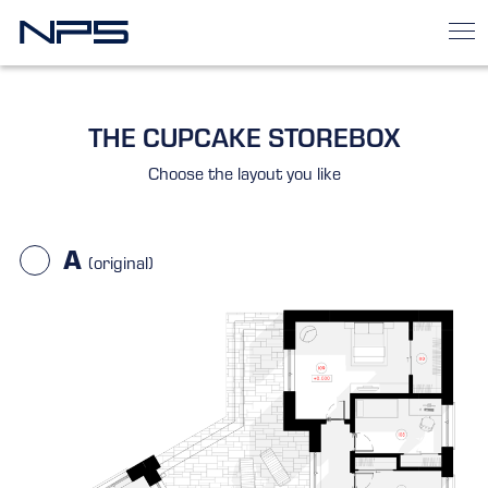
THE CUPCAKE STOREBOX
Choose the layout you like
A
(original)