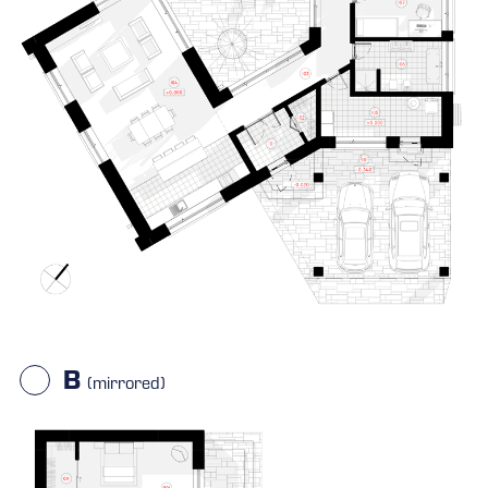
B
(mirrored)