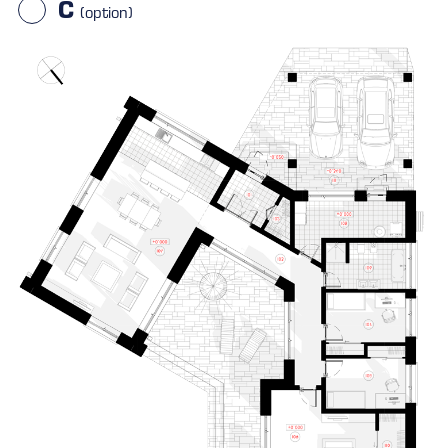
C
(option)