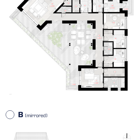
B
(mirrored)