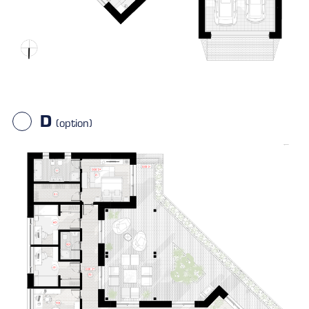
D
(option)