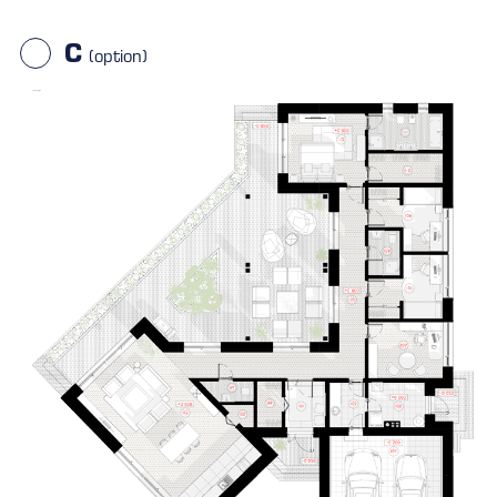
C
(option)