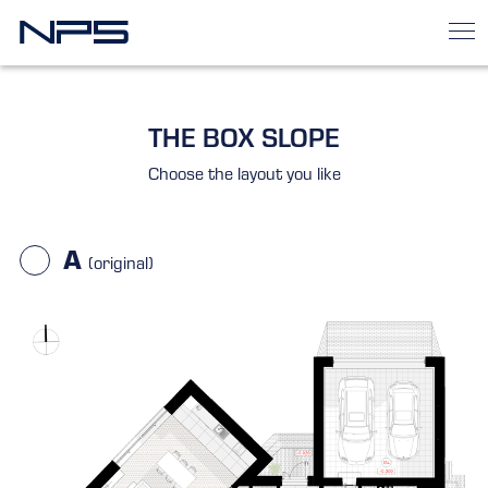
THE BOX SLOPE
Choose the layout you like
A
(original)