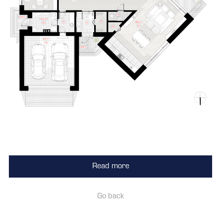
Read more
Go back